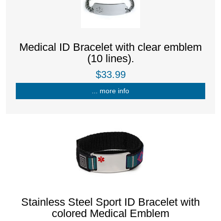
Medical ID Bracelet with clear emblem
(10 lines).
$33.99
... more info
Stainless Steel Sport ID Bracelet with
colored Medical Emblem