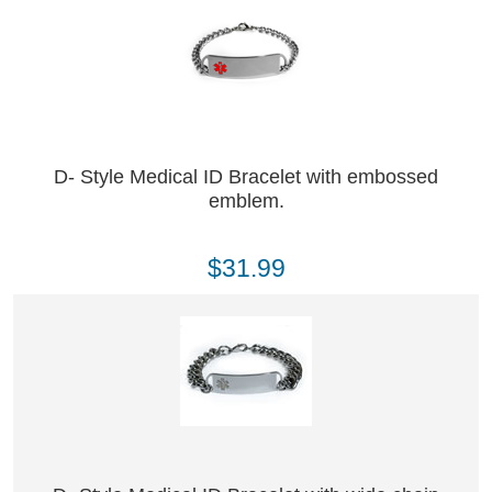
D- Style Medical ID Bracelet with embossed
emblem.
$31.99