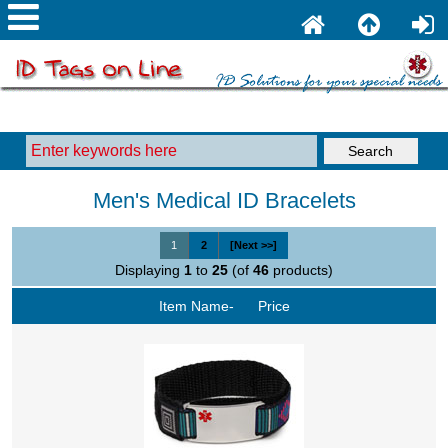
Men's Medical ID Bracelets
1
2
[Next >>]
Displaying
1
to
25
(of
46
products)
Item Name-
Price