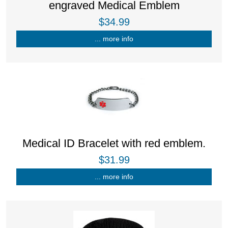
engraved Medical Emblem
$34.99
... more info
Medical ID Bracelet with red emblem.
$31.99
... more info