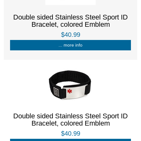
Double sided Stainless Steel Sport ID
Bracelet, colored Emblem
$40.99
... more info
Double sided Stainless Steel Sport ID
Bracelet, colored Emblem
$40.99