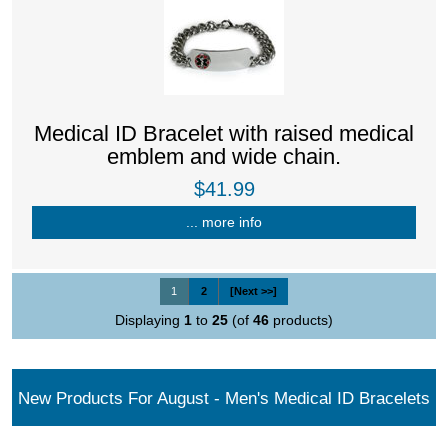
Medical ID Bracelet with raised medical
emblem and wide chain.
$41.99
... more info
1
2
[Next >>]
Displaying
1
to
25
(of
46
products)
New Products For August - Men's Medical ID Bracelets