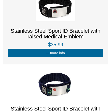
Stainless Steel Sport ID Bracelet with
raised Medical Emblem
$35.99
... more info
Stainless Steel Sport ID Bracelet with