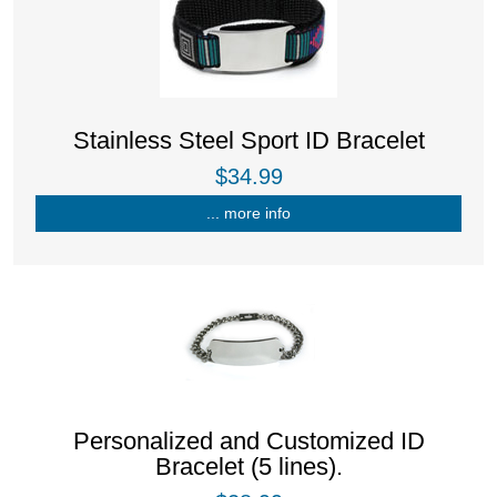
Stainless Steel Sport ID Bracelet
$34.99
... more info
Personalized and Customized ID
Bracelet (5 lines).