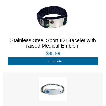
Stainless Steel Sport ID Bracelet with
raised Medical Emblem
$35.99
... more info