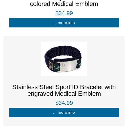
colored Medical Emblem
$34.99
... more info
Stainless Steel Sport ID Bracelet with
engraved Medical Emblem
$34.99
... more info