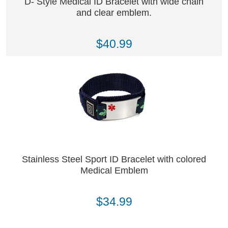
D- Style Medical ID Bracelet with wide chain
and clear emblem.
$40.99
Stainless Steel Sport ID Bracelet with colored
Medical Emblem
$34.99