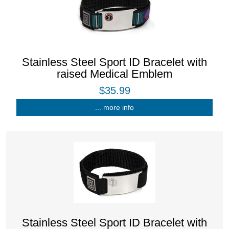
Stainless Steel Sport ID Bracelet with
raised Medical Emblem
$35.99
... more info
Stainless Steel Sport ID Bracelet with