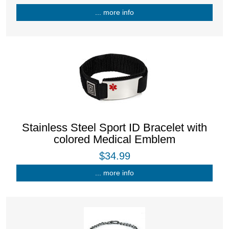
... more info
Stainless Steel Sport ID Bracelet with
colored Medical Emblem
$34.99
... more info