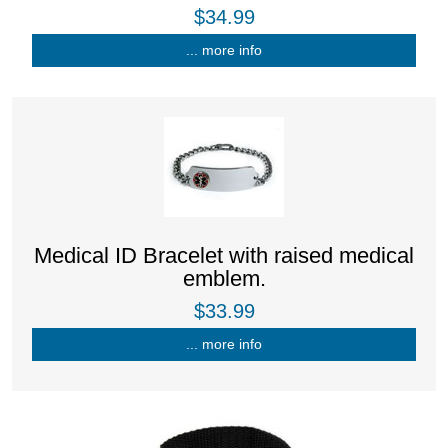
$34.99
... more info
Medical ID Bracelet with raised medical
emblem.
$33.99
... more info