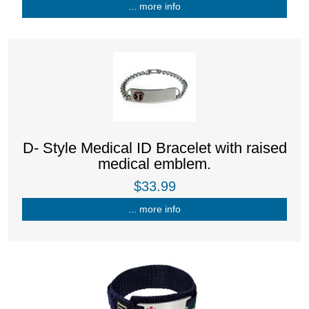
... more info
D- Style Medical ID Bracelet with raised
medical emblem.
$33.99
... more info