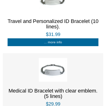
Travel and Personalized ID Bracelet (10
lines).
$31.99
... more info
Medical ID Bracelet with clear emblem.
(5 lines)
$29.99