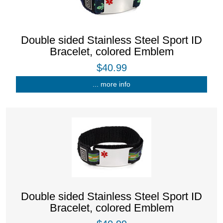
Double sided Stainless Steel Sport ID
Bracelet, colored Emblem
$40.99
... more info
Double sided Stainless Steel Sport ID
Bracelet, colored Emblem