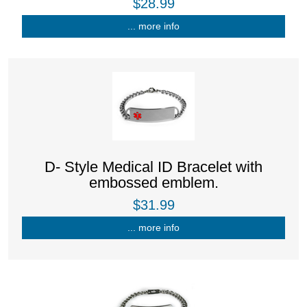
$28.99
... more info
D- Style Medical ID Bracelet with
embossed emblem.
$31.99
... more info