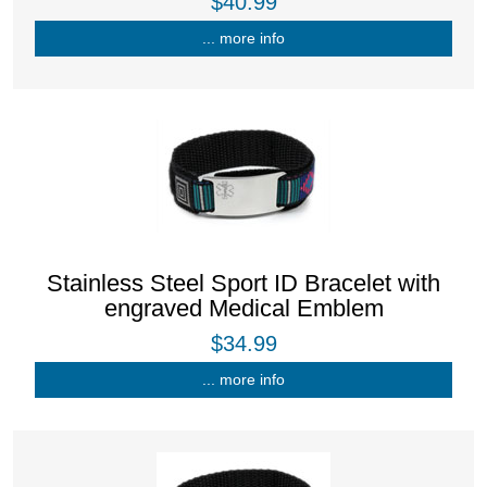
$40.99
... more info
Stainless Steel Sport ID Bracelet with
engraved Medical Emblem
$34.99
... more info