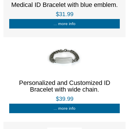
Medical ID Bracelet with blue emblem.
$31.99
... more info
Personalized and Customized ID
Bracelet with wide chain.
$39.99
... more info