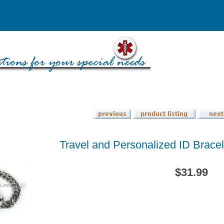
Travel and Personalized ID Bracele
$31.99