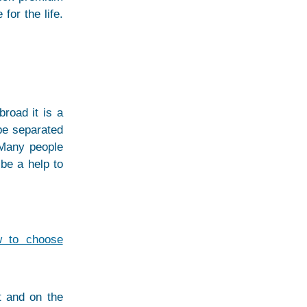
for the life.
road it is a
 be separated
 Many people
 be a help to
w to choose
t and on the