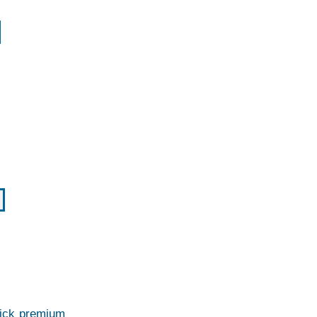
thick premium