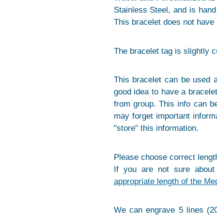
Stainless Steel, and is hand p
This bracelet does not have 
The bracelet tag is slightly 
This bracelet can be used a
good idea to have a bracelet
from group. This info can 
may forget important informa
"store" this information.
Please choose correct length
If you are not sure about
appropriate length of the Me
We can engrave 5 lines (20