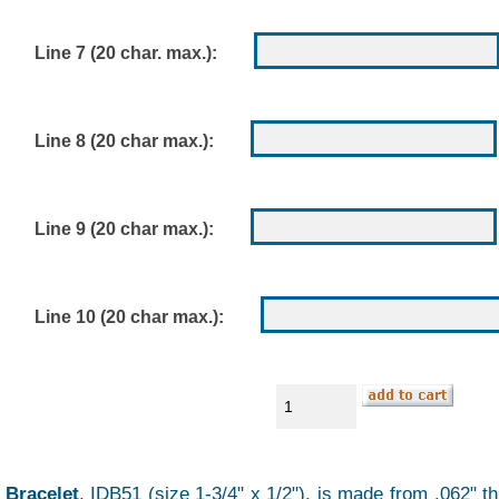
Line 7 (20 char. max.):
Line 8 (20 char max.):
Line 9 (20 char max.):
Line 10 (20 char max.):
 Bracelet
, IDB51 (size 1-3/4" x 1/2"), is made from .062" 