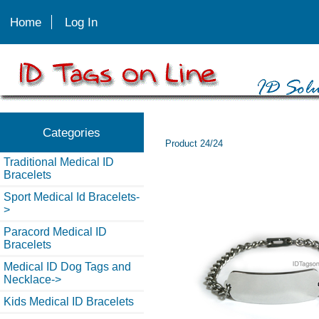
Home
Log In
Categories
Product 24/24
Traditional Medical ID
Bracelets
Sport Medical Id Bracelets-
>
Paracord Medical ID
Bracelets
Medical ID Dog Tags and
Necklace->
Kids Medical ID Bracelets