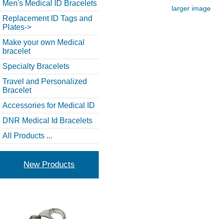
Men's Medical ID Bracelets
larger image
Replacement ID Tags and
Plates->
Make your own Medical
bracelet
Specialty Bracelets
Travel and Personalized
Bracelet
Accessories for Medical ID
DNR Medical Id Bracelets
All Products ...
New Products