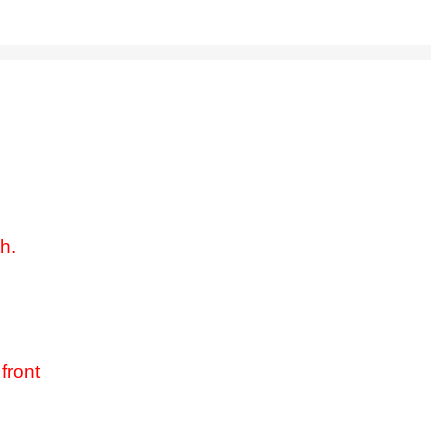
h.
front