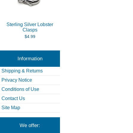
Sterling Silver Lobster
Clasps
$4.99
Information
Shipping & Returns
Privacy Notice
Conditions of Use
Contact Us
Site Map
We offer: