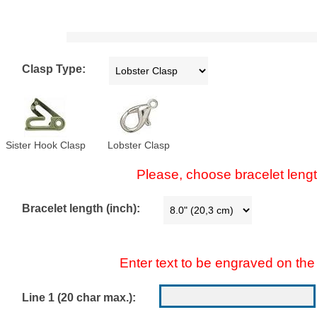
Clasp Type:
Sister Hook Clasp
Lobster Clasp
Please, choose bracelet lengt
Bracelet length (inch):
Enter text to be engraved on the 
Line 1 (20 char max.):