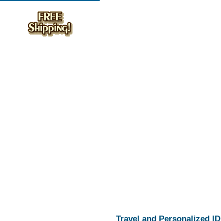
Travel and Personalized ID