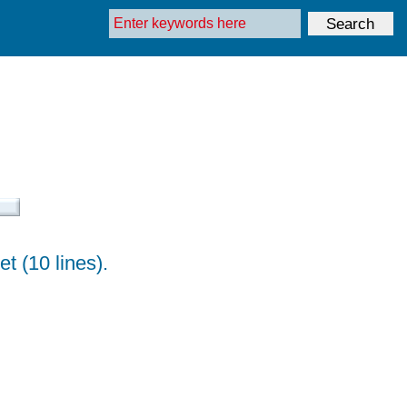
t (10 lines).