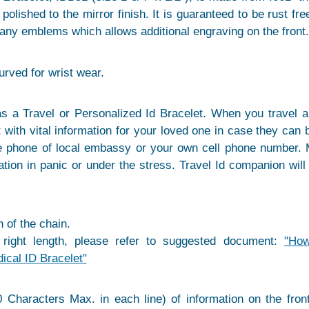
olished to the mirror finish. It is guaranteed to be rust free 
any emblems which allows additional engraving on the front.
curved for wrist wear.
s a Travel or Personalized Id Bracelet. When you travel ab
 with vital information for your loved one in case they can
be phone of local embassy or your own cell phone number.
tion in panic or under the stress. Travel Id companion will
 of the chain.
 right length, please refer to suggested document:
"Ho
dical ID Bracelet"
 Characters Max. in each line) of information on the fron