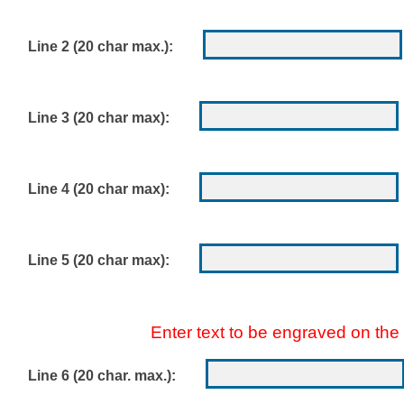
Line 2 (20 char max.):
Line 3 (20 char max):
Line 4 (20 char max):
Line 5 (20 char max):
Enter text to be engraved on the
Line 6 (20 char. max.):