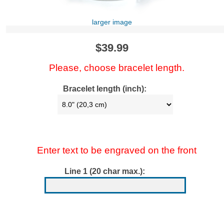
larger image
$39.99
Please, choose bracelet length.
Bracelet length (inch):
Enter text to be engraved on the front
Line 1 (20 char max.):