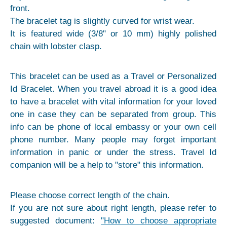
front.
The bracelet tag is slightly curved for wrist wear.
It is featured wide (3/8" or 10 mm) highly polished
chain with lobster clasp.
This bracelet can be used as a Travel or Personalized
Id Bracelet. When you travel abroad it is a good idea
to have a bracelet with vital information for your loved
one in case they can be separated from group. This
info can be phone of local embassy or your own cell
phone number. Many people may forget important
information in panic or under the stress. Travel Id
companion will be a help to "store" this information.
Please choose correct length of the chain.
If you are not sure about right length, please refer to
suggested document:
"How to choose appropriate