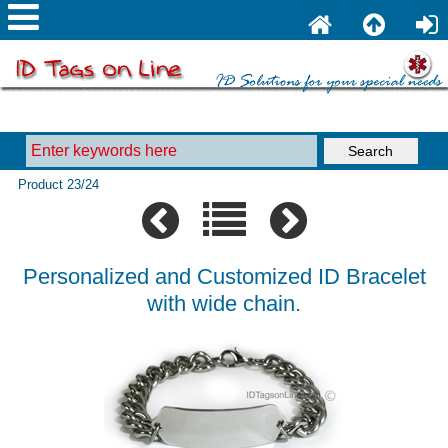
Product 23/24
Personalized and Customized ID Bracelet
with wide chain.