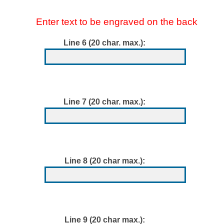
Enter text to be engraved on the back
Line 6 (20 char. max.):
Line 7 (20 char. max.):
Line 8 (20 char max.):
Line 9 (20 char max.):