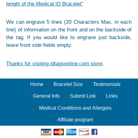
length of the Medical ID Bracelet"
We can engrave 5 lines (20 Characters Max. in each
line) of information on the front and on the backside of
the tag. If you would like to engrave just backside,
leave front side fields empty.
Thanks for visiting idtagsonline.com store
.
Home
Bracelet Size
Testimonials
General Info
Submit Link
Links
Medical Conditions and Allergies
Affiliate program