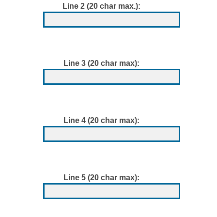
Line 2 (20 char max.):
Line 3 (20 char max):
Line 4 (20 char max):
Line 5 (20 char max):