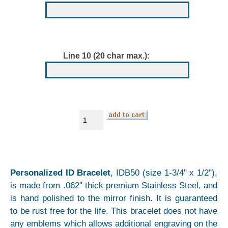
Line 10 (20 char max.):
Personalized ID Bracelet
, IDB50 (size 1-3/4" x 1/2"),
is made from .062" thick premium Stainless Steel, and
is hand polished to the mirror finish. It is guaranteed
to be rust free for the life. This bracelet does not have
any emblems which allows additional engraving on the