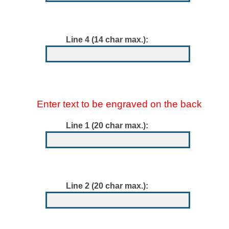
Line 4 (14 char max.):
Enter text to be engraved on the back
Line 1 (20 char max.):
Line 2 (20 char max.):