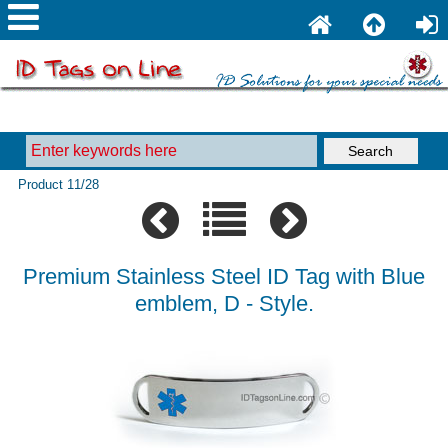
Product 11/28
Premium Stainless Steel ID Tag with Blue
emblem, D - Style.