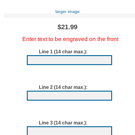
larger image
$21.99
Enter text to be engraved on the front
Line 1 (14 char max.):
Line 2 (14 char max.):
Line 3 (14 char max.):