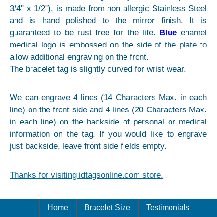
3/4" x 1/2"), is made from non allergic Stainless Steel
and is hand polished to the mirror finish. It is
guaranteed to be rust free for the life.
Blue
enamel
medical logo is embossed on the side of the plate to
allow additional engraving on the front.
The bracelet tag is slightly curved for wrist wear.
We can engrave 4 lines (14 Characters Max. in each
line) on the front side and 4 lines (20 Characters Max.
in each line) on the backside of personal or medical
information on the tag. If you would like to engrave
just backside, leave front side fields empty.
Thanks for visiting idtagsonline.com store.
Home
Bracelet Size
Testimonials