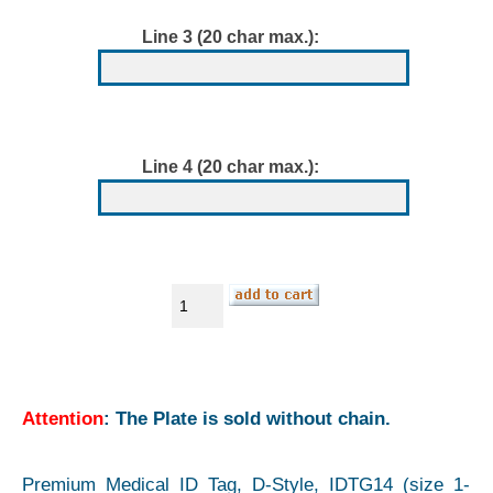
Line 3 (20 char max.):
Line 4 (20 char max.):
Attention
: The Plate is sold without chain.
Premium Medical ID Tag, D-Style, IDTG14 (size 1-