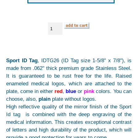
Sport ID Tag
, IDTG26 (ID Tag size 1-5/8" x 7/8"), is
made from .062" thick premium grade Stainless Steel.
It is guaranteed to be rust free for the life. Raised
enameled medical logos, which are attached to the
plate, come in either
red
,
blue
or
pink
colors. You can
choose, also,
plain
plate without logos.
High reflective quality of the mirror finish of the Sport
Id tag is combined with the deep engraving of the
medical information. This creates exceptional contrast
of letters and high durability of the product, which will
provide a good protection for years to come.