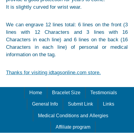
It is slightly curved for wrist wear.
We can engrave 12 lines total: 6 lines on the front (3
lines with 12 Characters and 3 lines with 16
Characters in each line) and 6 lines on the back (16
Characters in each line) of personal or medical
information on the tag.
Thanks for visiting idtagsonline.com store.
Home
Bracelet Size
Testimonials
General Info
Submit Link
Links
Medical Conditions and Allergies
Affiliate program