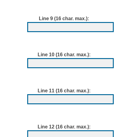
Line 9 (16 char. max.):
Line 10 (16 char. max.):
Line 11 (16 char. max.):
Line 12 (16 char. max.):