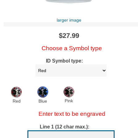
larger image
$27.99
Choose a Symbol type
ID Symbol type:
Pink
Red
Blue
Enter text to be engraved
Line 1 (12 char max.):