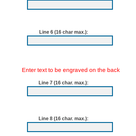
Line 6 (16 char max.):
Enter text to be engraved on the back
Line 7 (16 char. max.):
Line 8 (16 char. max.):