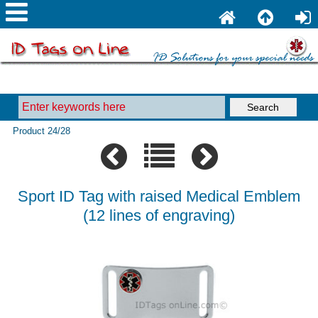
Product 24/28
Sport ID Tag with raised Medical Emblem
(12 lines of engraving)