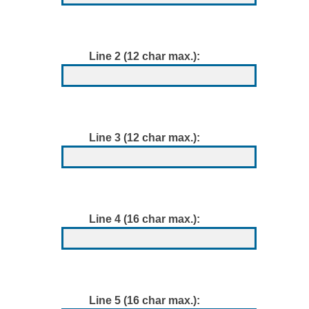
Line 2 (12 char max.):
Line 3 (12 char max.):
Line 4 (16 char max.):
Line 5 (16 char max.):