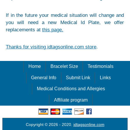
If in the future your medical situation will change and
you will need a new Medical Id Plate, we offer
replacements at
this page.
Thanks for visiting idtagsonline.com store
.
Home
Bracelet Size
Testimonials
General Info
Submit Link
Links
Medical Conditions and Allergies
Affiliate program
Copyright © 2026
- 2020.
idtagsonline.com