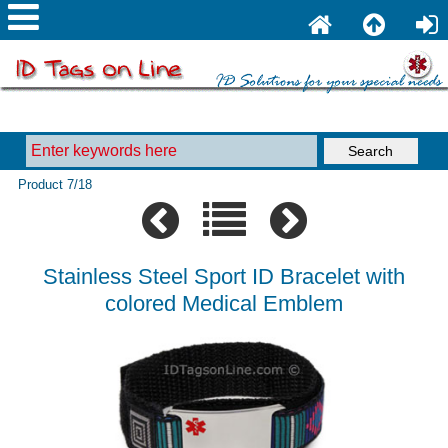
Product 7/18
Stainless Steel Sport ID Bracelet with
colored Medical Emblem