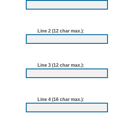
Line 2 (12 char max.):
Line 3 (12 char max.):
Line 4 (16 char max.):