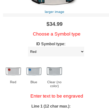
larger image
$34.99
Choose a Symbol type
ID Symbol type:
Red
Blue
Clear (no
color)
Enter text to be engraved
Line 1 (12 char max.):