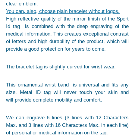
clear emblem.
You can, also, choose plain bracelet without logos.
High reflective quality of the mirror finish of the Sport
Id tag is combined with the deep engraving of the
medical information. This creates exceptional contrast
of letters and high durability of the product, which will
provide a good protection for years to come.
The bracelet tag is slightly curved for wrist wear.
This ornamental wrist band is universal and fits any
size. Metal ID tag will never touch your skin and
will provide complete mobility and comfort.
We can engrave 6 lines (3 lines with 12 Characters
Max. and 3 lines with 16 Characters Max. in each line)
of personal or medical information on the tag.