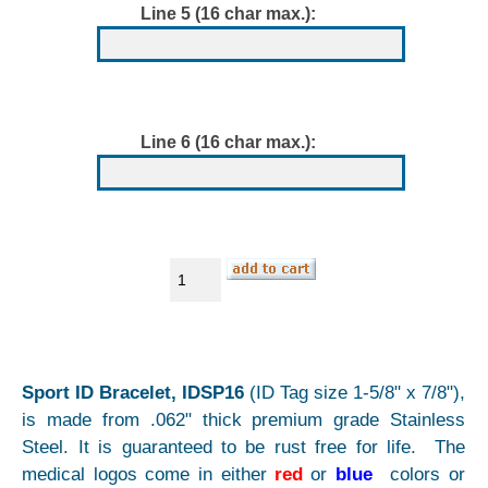
Line 5 (16 char max.):
Line 6 (16 char max.):
Sport ID Bracelet, IDSP16
(ID Tag size 1-5/8" x 7/8"),
is made from .062" thick premium grade Stainless
Steel. It is guaranteed to be rust free for life. The
medical logos come in either
red
or
blue
colors or