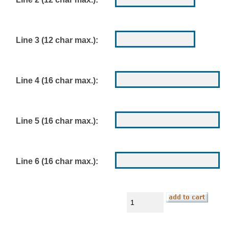
Line 3 (12 char max.):
Line 4 (16 char max.):
Line 5 (16 char max.):
Line 6 (16 char max.):