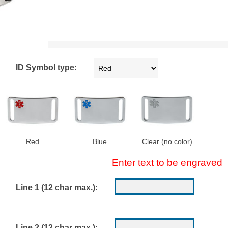
ID Symbol type:
Red
Blue
Clear (no color)
Enter text to be engraved
Line 1 (12 char max.):
Line 2 (12 char max.):