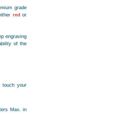
remium grade
either
red
or
ep engraving
bility of the
r touch your
ters Max. in