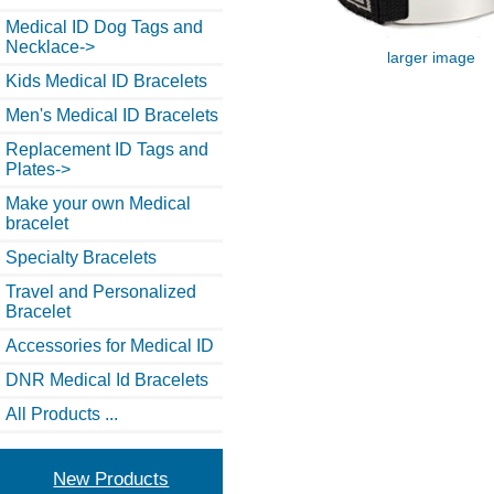
Medical ID Dog Tags and
Necklace->
larger image
Kids Medical ID Bracelets
Men's Medical ID Bracelets
Replacement ID Tags and
Plates->
Make your own Medical
bracelet
Specialty Bracelets
Travel and Personalized
Bracelet
Accessories for Medical ID
DNR Medical Id Bracelets
All Products ...
New Products