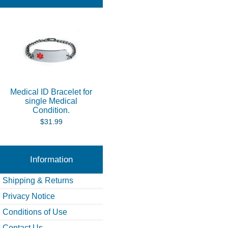
Medical ID Bracelet for
single Medical
Condition.
$31.99
Information
Shipping & Returns
Privacy Notice
Conditions of Use
Contact Us