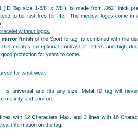
0
(ID Tag size 1-5/8" x 7/8"), is made from .062" thick p
anteed to be rust free for life. The medical logos come in 
.
bracelet without logos.
e
mirror finish
of the Sport Id tag is combined with the de
This creates exceptional contrast of letters and high dura
a good protection for years to come.
curved for wrist wear.
 is universal and fits any size. Metal ID tag will neve
te mobility and comfort.
lines with 12 Characters Max. and 3 lines with 16 Charac
ical information on the tag.