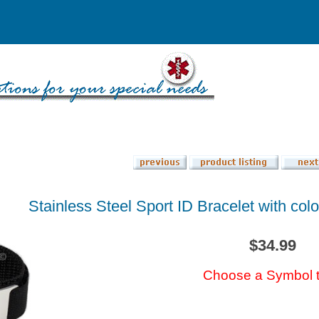
Stainless Steel Sport ID Bracelet with co
$34.99
Choose a Symbol 