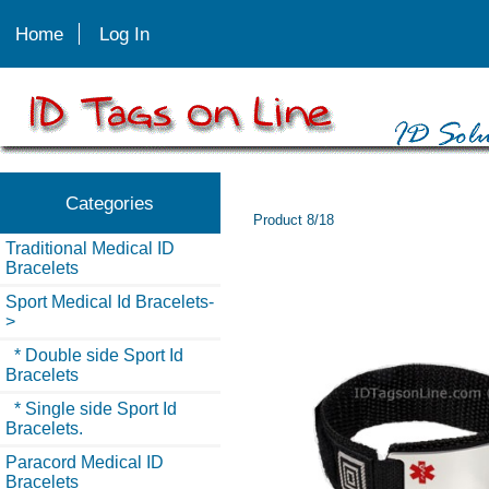
Home
Log In
Categories
Product 8/18
Traditional Medical ID
Bracelets
Sport Medical Id Bracelets
-
>
* Double side Sport Id
Bracelets
* Single side Sport Id
Bracelets.
Paracord Medical ID
Bracelets