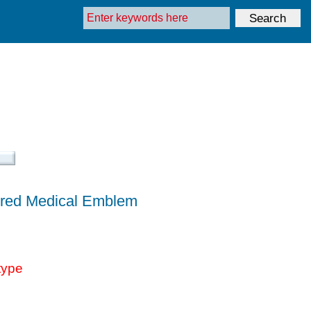
lored Medical Emblem
type