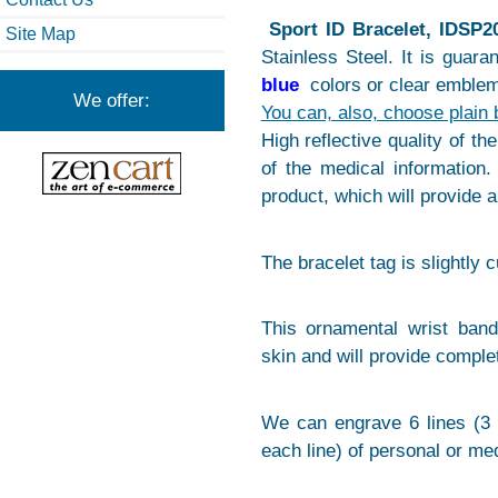
Sport ID Bracelet, IDSP2
Site Map
Stainless Steel. It is guar
blue
colors or clear emblem
We offer:
You can, also, choose plain 
High reflective quality of th
of the medical information. 
product, which will provide 
The bracelet tag is slightly 
This ornamental wrist band
skin and will provide comple
We can engrave 6 lines (3 
each line) of personal or med