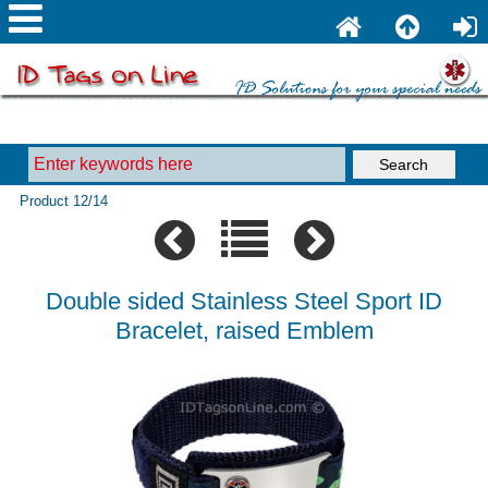
Product 12/14
Double sided Stainless Steel Sport ID
Bracelet, raised Emblem