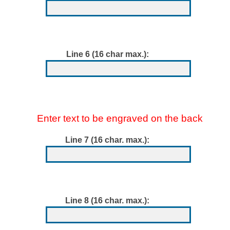
Line 6 (16 char max.):
Enter text to be engraved on the back
Line 7 (16 char. max.):
Line 8 (16 char. max.):