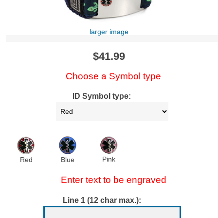
larger image
$41.99
Choose a Symbol type
ID Symbol type:
Pink
Red
Blue
Enter text to be engraved
Line 1 (12 char max.):