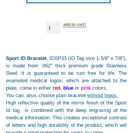
Sport ID Bracelet
, IDSP33 (ID Tag size 1-5/8" x 7/8"),
is made from .062" thick premium grade Stainless
Steel. It is guaranteed to be rust free for life. The
enameled medical logos, which are attached to the
plate, come in either
red
,
blue
or
pink
colors.
You can, also, choose plain bracelet
without logos.
High reflective quality of the mirror finish of the Sport
Id tag is combined with the deep engraving of the
medical information. This creates exceptional contrast
of letters and high durability of the product, which will
provide a good protection for years to come.