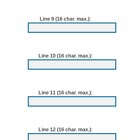
Line 9 (16 char. max.):
Line 10 (16 char. max.):
Line 11 (16 char. max.):
Line 12 (16 char. max.):