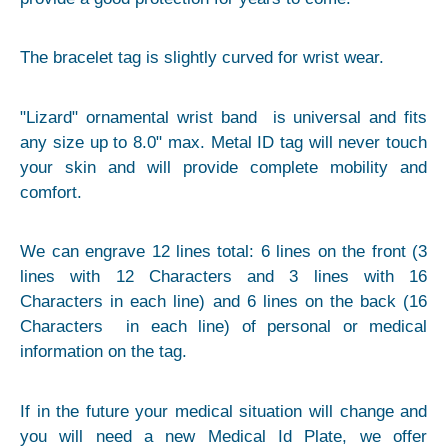
The bracelet tag is slightly curved for wrist wear.
"Lizard" ornamental wrist band is universal and fits
any size up to 8.0" max. Metal ID tag will never touch
your skin and will provide complete mobility and
comfort.
We can engrave 12 lines total: 6 lines on the front (3
lines with 12 Characters and 3 lines with 16
Characters in each line) and 6 lines on the back (16
Characters in each line) of personal or medical
information on the tag.
If in the future your medical situation will change and
you will need a new Medical Id Plate, we offer