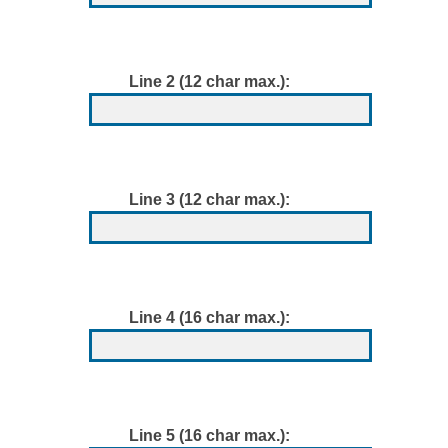
Line 2 (12 char max.):
Line 3 (12 char max.):
Line 4 (16 char max.):
Line 5 (16 char max.):