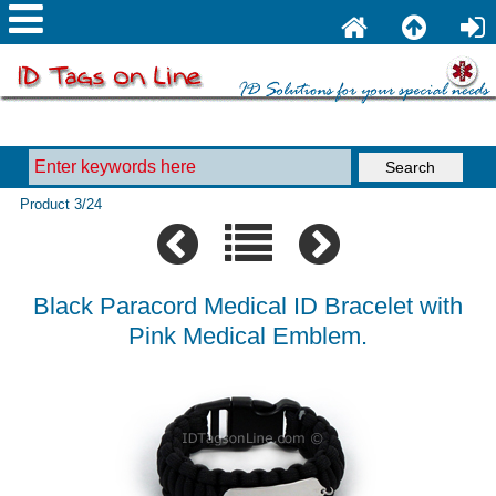
Product 3/24
Black Paracord Medical ID Bracelet with
Pink Medical Emblem.