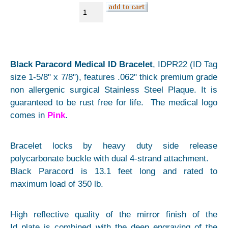
Black Paracord Medical ID Bracelet
, IDPR22 (ID Tag
size 1-5/8" x 7/8"), features .062" thick premium grade
non allergenic surgical Stainless Steel Plaque. It is
guaranteed to be rust free for life. The medical logo
comes in
Pink
.
Bracelet locks by heavy duty side release
polycarbonate buckle with dual 4-strand attachment.
Black Paracord is 13.1 feet long and rated to
maximum load of 350 lb.
High reflective quality of the mirror finish of the
Id plate is combined with the deep engraving of the