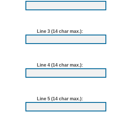
Line 3 (14 char max.):
Line 4 (14 char max.):
Line 5 (14 char max.):