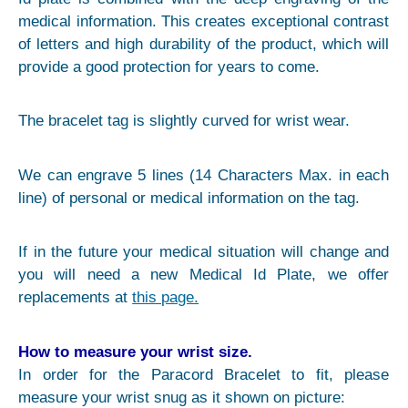
medical information. This creates exceptional contrast
of letters and high durability of the product, which will
provide a good protection for years to come.
The bracelet tag is slightly curved for wrist wear.
We can engrave 5 lines (14 Characters Max. in each
line) of personal or medical information on the tag.
If in the future your medical situation will change and
you will need a new Medical Id Plate, we offer
replacements at
this page.
How to measure your wrist size.
In order for the Paracord Bracelet to fit, please
measure your wrist snug as it shown on picture: