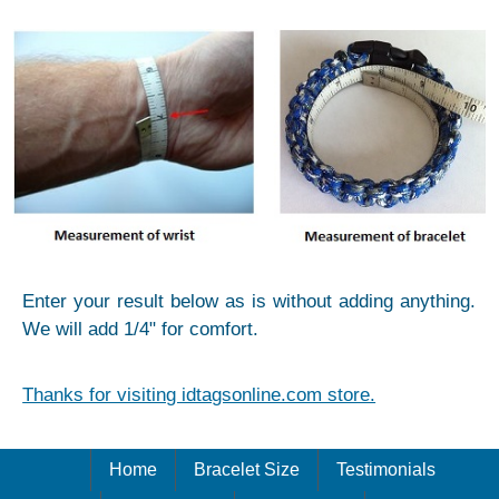
Enter your result below as is without adding anything.
We will add 1/4" for comfort.
Thanks for visiting idtagsonline.com store.
Home
Bracelet Size
Testimonials