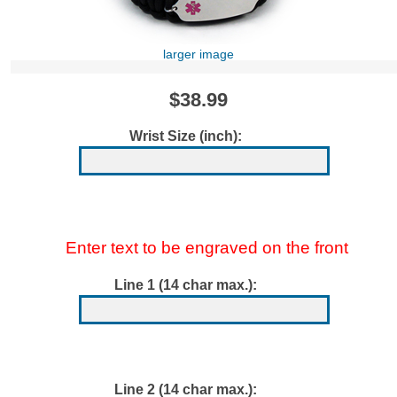
larger image
$38.99
Wrist Size (inch):
Enter text to be engraved on the front
Line 1 (14 char max.):
Line 2 (14 char max.):