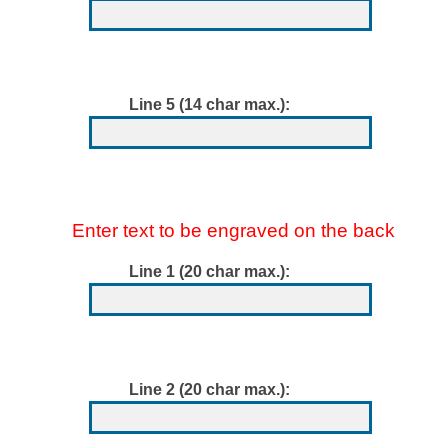
Line 5 (14 char max.):
Enter text to be engraved on the back
Line 1 (20 char max.):
Line 2 (20 char max.):