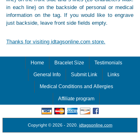
in each line) on the backside of personal or medical
information on the tag. If you would like to engrave
just backside, leave front side fields empty.
Thanks for visiting idtagsonline.com store.
Home
Bracelet Size
Testimonials
General Info
Submit Link
Links
Medical Conditions and Allergies
Affiliate program
Copyright © 2026
- 2020.
idtagsonline.com