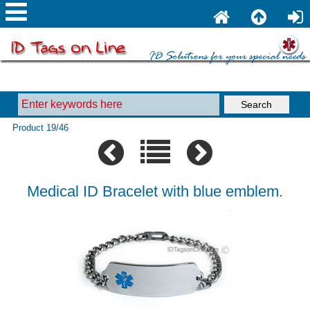
Product 19/46
Medical ID Bracelet with blue emblem.