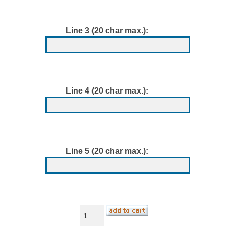
Line 3 (20 char max.):
Line 4 (20 char max.):
Line 5 (20 char max.):