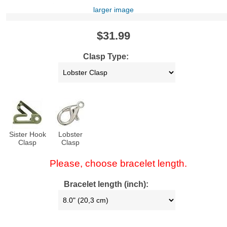
larger image
$31.99
Clasp Type:
Sister Hook
Lobster
Clasp
Clasp
Please, choose bracelet length.
Bracelet length (inch):