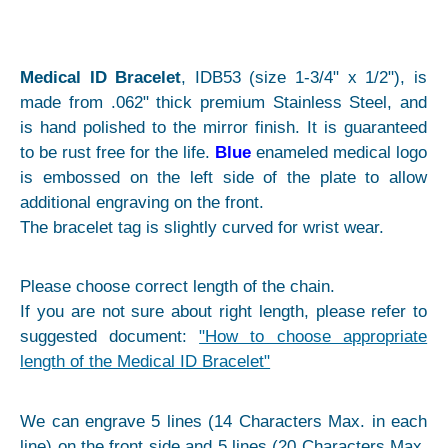
Medical ID Bracelet
, IDB53 (size 1-3/4" x 1/2"), is
made from .062" thick premium Stainless Steel, and
is hand polished to the mirror finish. It is guaranteed
to be rust free for the life.
Blue
enameled medical logo
is embossed on the left side of the plate to allow
additional engraving on the front.
The bracelet tag is slightly curved for wrist wear.
Please choose correct length of the chain.
If you are not sure about right length, please refer to
suggested document:
"How to choose appropriate
length of the Medical ID Bracelet"
We can engrave 5 lines (14 Characters Max. in each
line) on the front side and 5 lines (20 Characters Max.