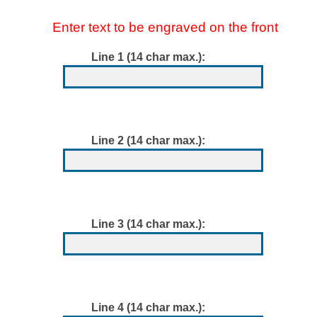
Enter text to be engraved on the front
Line 1 (14 char max.):
Line 2 (14 char max.):
Line 3 (14 char max.):
Line 4 (14 char max.):