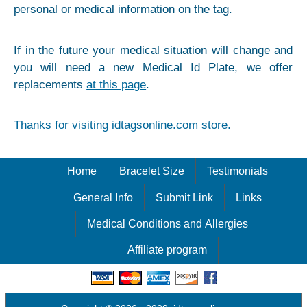
personal or medical information on the tag.
If in the future your medical situation will change and
you will need a new Medical Id Plate, we offer
replacements
at this page
.
Thanks for visiting idtagsonline.com store.
Home
Bracelet Size
Testimonials
General Info
Submit Link
Links
Medical Conditions and Allergies
Affiliate program