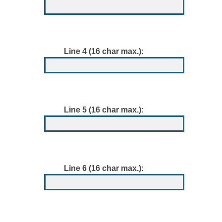
Line 4 (16 char max.):
Line 5 (16 char max.):
Line 6 (16 char max.):