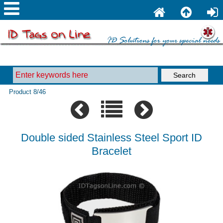
Product 8/46
Double sided Stainless Steel Sport ID
Bracelet