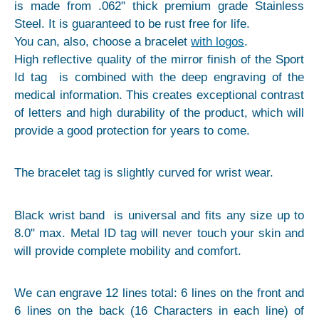
is made from .062" thick premium grade Stainless
Steel. It is guaranteed to be rust free for life.
You can, also, choose a bracelet
with logos
.
High reflective quality of the mirror finish of the Sport
Id tag is combined with the deep engraving of the
medical information. This creates exceptional contrast
of letters and high durability of the product, which will
provide a good protection for years to come.
The bracelet tag is slightly curved for wrist wear.
Black wrist band is universal and fits any size up to
8.0" max. Metal ID tag will never touch your skin and
will provide complete mobility and comfort.
We can engrave 12 lines total: 6 lines on the front and
6 lines on the back (16 Characters in each line) of