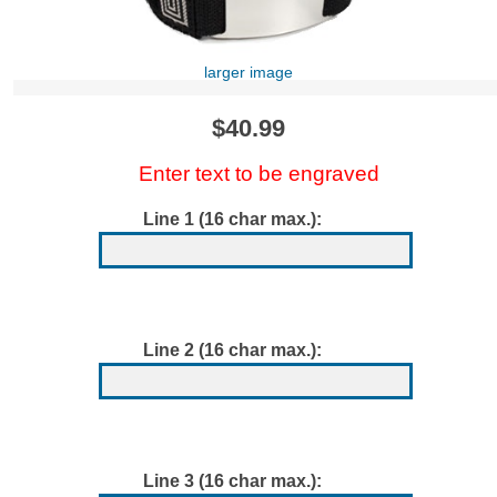
larger image
$40.99
Enter text to be engraved
Line 1 (16 char max.):
Line 2 (16 char max.):
Line 3 (16 char max.):