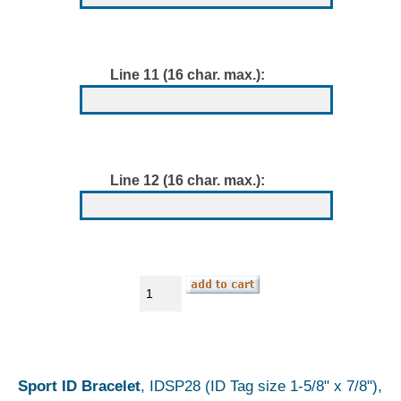
Line 11 (16 char. max.):
Line 12 (16 char. max.):
Sport ID Bracelet
, IDSP28 (ID Tag size 1-5/8" x 7/8"),