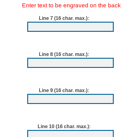
Enter text to be engraved on the back
Line 7 (16 char. max.):
Line 8 (16 char. max.):
Line 9 (16 char. max.):
Line 10 (16 char. max.):