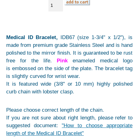
Medical ID Bracelet,
IDB67 (size 1-3/4" x 1/2"), is
made from premium grade Stainless Steel and is hand
polished to the mirror finish. It is guaranteed to be rust
free for the life.
Pink
enameled medical logo
is embossed on the side of the plate. The bracelet tag
is slightly curved for wrist wear.
It is featured wide (3/8" or 10 mm) highly polished
curb chain with lobster clasp.
Please choose correct length of the chain.
If you are not sure about right length, please refer to
suggested document:
"How to choose appropriate
length of the Medical ID Bracelet"