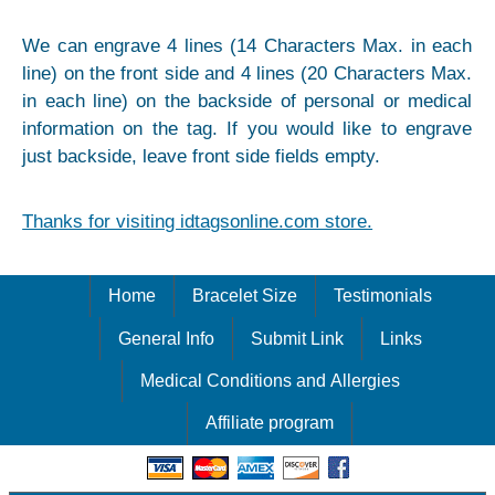
We can engrave 4 lines (14 Characters Max. in each
line) on the front side and 4 lines (20 Characters Max.
in each line) on the backside of personal or medical
information on the tag. If you would like to engrave
just backside, leave front side fields empty.
Thanks for visiting idtagsonline.com store.
Home
Bracelet Size
Testimonials
General Info
Submit Link
Links
Medical Conditions and Allergies
Affiliate program