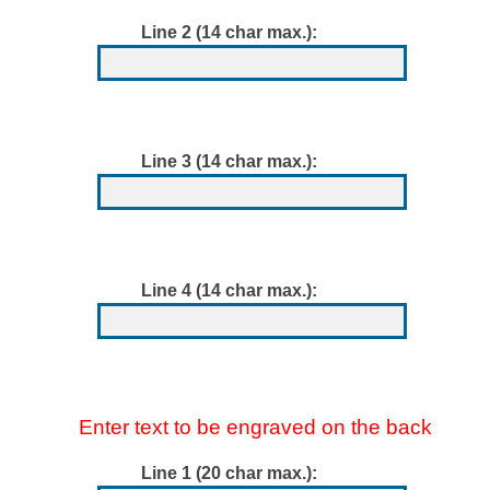
Line 2 (14 char max.):
Line 3 (14 char max.):
Line 4 (14 char max.):
Enter text to be engraved on the back
Line 1 (20 char max.):