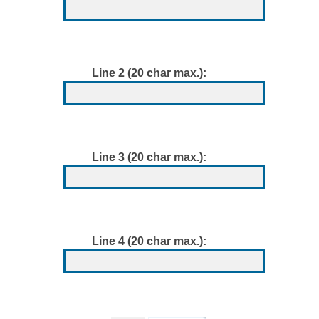
Line 2 (20 char max.):
Line 3 (20 char max.):
Line 4 (20 char max.):