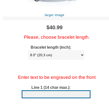
larger image
$40.99
Please, choose bracelet length.
Bracelet length (inch):
Enter text to be engraved on the front
Line 1 (14 char max.):