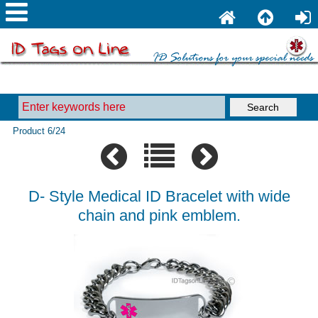
Product 6/24
D- Style Medical ID Bracelet with wide
chain and pink emblem.